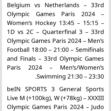
Belgium vs Netherlands – 33rd
Olympic Games Paris 2024 –
Women’s Hockey 13:45 – 15:15 –
1D vs 2C – Quarterfinal 3 – 33rd
Olympic Games Paris 2024 – Men’s
Football 18:00 – 21:00 – Semifinals
and Finals – 33rd Olympic Games
Paris 2024 – Men’s/Women’s
Swimming 21:30 – 23:30.
beIN SPORTS 3 General Sports
Live M (+100kg), W (+78kg) – XXXIII
Olympic Games Paris 2024 – Judo