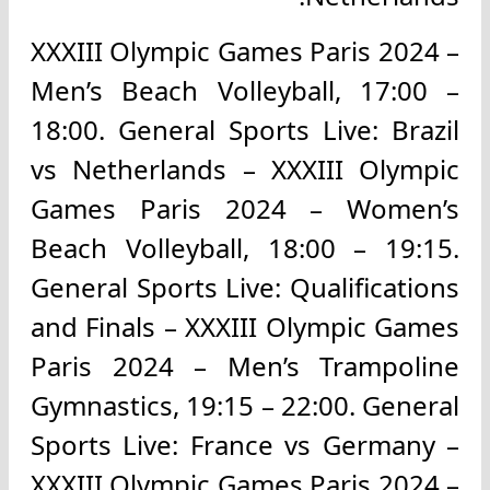
XXXIII Olympic Games Paris 2024 –
Men’s Beach Volleyball, 17:00 –
18:00. General Sports Live: Brazil
vs Netherlands – XXXIII Olympic
Games Paris 2024 – Women’s
Beach Volleyball, 18:00 – 19:15.
General Sports Live: Qualifications
and Finals – XXXIII Olympic Games
Paris 2024 – Men’s Trampoline
Gymnastics, 19:15 – 22:00. General
Sports Live: France vs Germany –
XXXIII Olympic Games Paris 2024 –