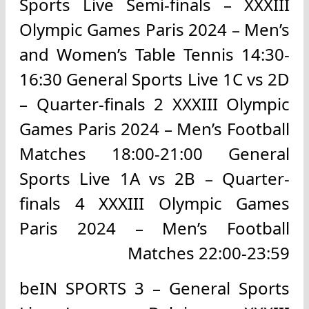
Sports Live Semi-finals – XXXIII
Olympic Games Paris 2024 – Men’s
and Women’s Table Tennis 14:30-
16:30 General Sports Live 1C vs 2D
– Quarter-finals 2 XXXIII Olympic
Games Paris 2024 – Men’s Football
Matches 18:00-21:00 General
Sports Live 1A vs 2B – Quarter-
finals 4 XXXIII Olympic Games
Paris 2024 – Men’s Football
Matches 22:00-23:59
beIN SPORTS 3 – General Sports