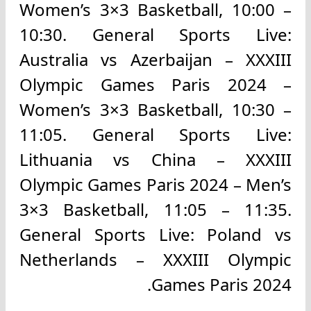
Women’s 3×3 Basketball, 10:00 –
10:30. General Sports Live:
Australia vs Azerbaijan – XXXIII
Olympic Games Paris 2024 –
Women’s 3×3 Basketball, 10:30 –
11:05. General Sports Live:
Lithuania vs China – XXXIII
Olympic Games Paris 2024 – Men’s
3×3 Basketball, 11:05 – 11:35.
General Sports Live: Poland vs
Netherlands – XXXIII Olympic
Games Paris 2024.