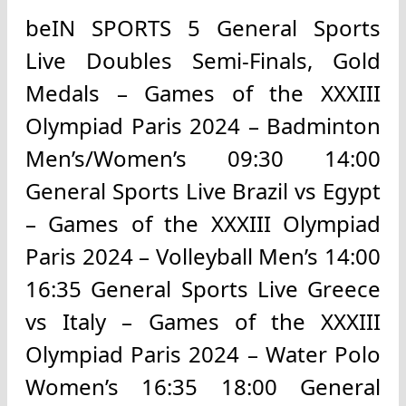
beIN SPORTS 5 General Sports
Live Doubles Semi-Finals, Gold
Medals – Games of the XXXIII
Olympiad Paris 2024 – Badminton
Men’s/Women’s 09:30 14:00
General Sports Live Brazil vs Egypt
– Games of the XXXIII Olympiad
Paris 2024 – Volleyball Men’s 14:00
16:35 General Sports Live Greece
vs Italy – Games of the XXXIII
Olympiad Paris 2024 – Water Polo
Women’s 16:35 18:00 General