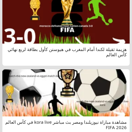
هزيمة ثقيلة لكندا أمام المغرب في هيوستن كأول بطاقة لربع نهائي
كأس العالم
مشاهدة مباراة نيوزيلندا ومصر بث مباشر kora live في كأس العالم
FIFA 2026