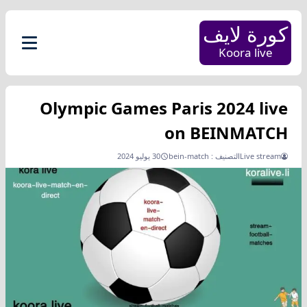
كورة لايف
Koora live
Olympic Games Paris 2024 live
on BEINMATCH
30 يوليو 2024
bein-match
التصنيف :
Live stream