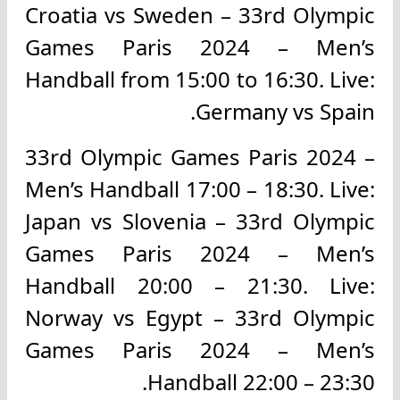
Croatia vs Sweden – 33rd Olympic
Games Paris 2024 – Men’s
Handball from 15:00 to 16:30. Live:
Germany vs Spain.
33rd Olympic Games Paris 2024 –
Men’s Handball 17:00 – 18:30. Live:
Japan vs Slovenia – 33rd Olympic
Games Paris 2024 – Men’s
Handball 20:00 – 21:30. Live:
Norway vs Egypt – 33rd Olympic
Games Paris 2024 – Men’s
Handball 22:00 – 23:30.