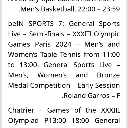
Men’s Basketball, 22:00 – 23:59.
beIN SPORTS 7: General Sports
Live – Semi-finals – XXXIII Olympic
Games Paris 2024 – Men’s and
Women’s Table Tennis from 11:00
to 13:00. General Sports Live –
Men’s, Women’s and Bronze
Medal Competition – Early Session
Roland Garros – F.
Chatrier – Games of the XXXIII
Olympiad P13:00 18:00 General