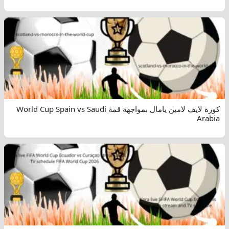
كورة لايف لامين يامال بمواجهة قمة World Cup Spain vs Saudi
Arabia