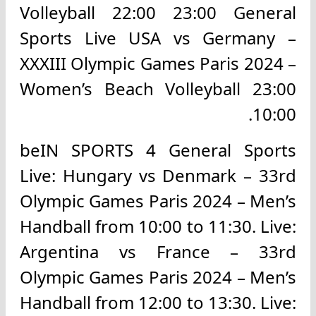
Volleyball 22:00 23:00 General
Sports Live USA vs Germany –
XXXIII Olympic Games Paris 2024 –
Women’s Beach Volleyball 23:00
10:00.
beIN SPORTS 4 General Sports
Live: Hungary vs Denmark – 33rd
Olympic Games Paris 2024 – Men’s
Handball from 10:00 to 11:30. Live:
Argentina vs France – 33rd
Olympic Games Paris 2024 – Men’s
Handball from 12:00 to 13:30. Live: