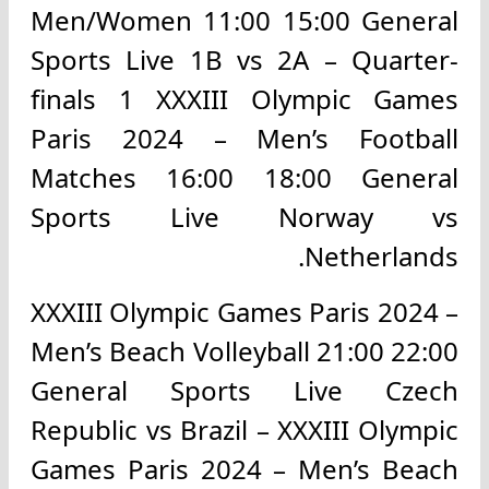
Men/Women 11:00 15:00 General
Sports Live 1B vs 2A – Quarter-
finals 1 XXXIII Olympic Games
Paris 2024 – Men’s Football
Matches 16:00 18:00 General
Sports Live Norway vs
Netherlands.
XXXIII Olympic Games Paris 2024 –
Men’s Beach Volleyball 21:00 22:00
General Sports Live Czech
Republic vs Brazil – XXXIII Olympic
Games Paris 2024 – Men’s Beach