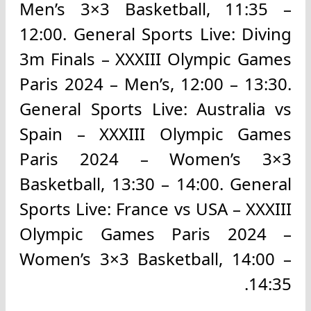
Men’s 3×3 Basketball, 11:35 –
12:00. General Sports Live: Diving
3m Finals – XXXIII Olympic Games
Paris 2024 – Men’s, 12:00 – 13:30.
General Sports Live: Australia vs
Spain – XXXIII Olympic Games
Paris 2024 – Women’s 3×3
Basketball, 13:30 – 14:00. General
Sports Live: France vs USA – XXXIII
Olympic Games Paris 2024 –
Women’s 3×3 Basketball, 14:00 –
14:35.