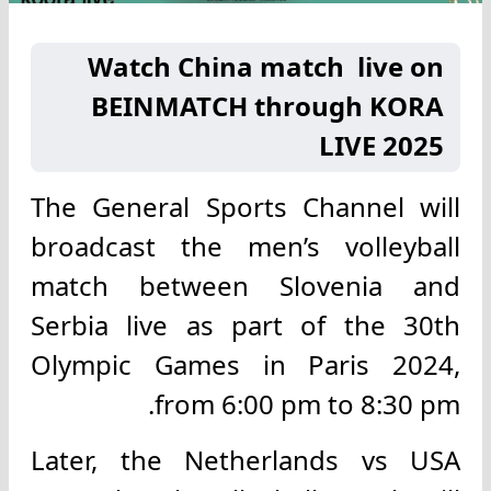
Watch China match live on
BEINMATCH through KORA
LIVE 2025
The General Sports Channel will
broadcast the men’s volleyball
match between Slovenia and
Serbia live as part of the 30th
Olympic Games in Paris 2024,
from 6:00 pm to 8:30 pm.
Later, the Netherlands vs USA