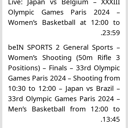
Live: Japan vs Belgium – XXXIII
Olympic Games Paris 2024 –
Women’s Basketball at 12:00 to
23:59.
beIN SPORTS 2 General Sports –
Women’s Shooting (50m Rifle 3
Positions) – Finals – 33rd Olympic
Games Paris 2024 – Shooting from
10:30 to 12:00 – Japan vs Brazil –
33rd Olympic Games Paris 2024 –
Men’s Basketball from 12:00 to
13:45.