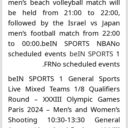
men’s beach volleyball match will
be held from 21:00 to 22:00,
followed by the Israel vs Japan
men’s football match from 22:00
to 00:00.beIN SPORTS NBANo
scheduled events
beIN SPORTS
1
FRNo scheduled events.
beIN SPORTS 1 General Sports
Live Mixed Teams 1/8 Qualifiers
Round – XXXIII Olympic Games
Paris 2024 – Men’s and Women’s
Shooting 10:30-13:30 General