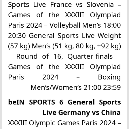
Sports Live France vs Slovenia –
Games of the XXXIII Olympiad
Paris 2024 – Volleyball Men’s 18:00
20:30 General Sports Live Weight
(57 kg) Men’s (51 kg, 80 kg, +92 kg)
– Round of 16, Quarter-finals –
Games of the XXXIII Olympiad
Paris 2024 – Boxing
Men’s/Women’s 21:00 23:59
beIN SPORTS 6 General Sports
Live Germany vs China
XXXIII Olympic Games Paris 2024 –