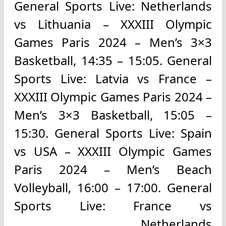
General Sports Live: Netherlands
vs Lithuania – XXXIII Olympic
Games Paris 2024 – Men’s 3×3
Basketball, 14:35 – 15:05. General
Sports Live: Latvia vs France –
XXXIII Olympic Games Paris 2024 –
Men’s 3×3 Basketball, 15:05 –
15:30. General Sports Live: Spain
vs USA – XXXIII Olympic Games
Paris 2024 – Men’s Beach
Volleyball, 16:00 – 17:00. General
Sports Live: France vs
Netherlands.