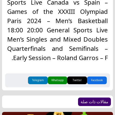
Sports Live Canada vs Spain –
Games of the XXXIII Olympiad
Paris 2024 – Men’s Basketball
18:00 20:00 General Sports Live
Men’s Singles and Mixed Doubles
Quarterfinals and Semifinals –
Early Session – Roland Garros – F.
Telegram
Whatsapp
Twitter
Facebook
مقالات ذات صلة