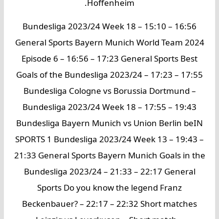
Hoffenheim.
Bundesliga 2023/24 Week 18 – 15:10 – 16:56
General Sports Bayern Munich World Team 2024
Episode 6 – 16:56 – 17:23 General Sports Best
Goals of the Bundesliga 2023/24 – 17:23 – 17:55
Bundesliga Cologne vs Borussia Dortmund –
Bundesliga 2023/24 Week 18 – 17:55 – 19:43
Bundesliga Bayern Munich vs Union Berlin beIN
SPORTS 1 Bundesliga 2023/24 Week 13 – 19:43 –
21:33 General Sports Bayern Munich Goals in the
Bundesliga 2023/24 – 21:33 – 22:17 General
Sports Do you know the legend Franz
Beckenbauer? – 22:17 – 22:32 Short matches