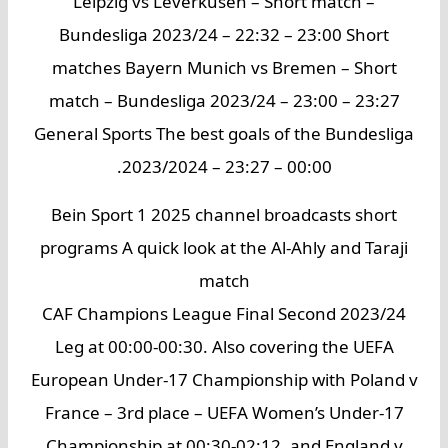
Leipzig vs Leverkusen – Short match –
Bundesliga 2023/24 – 22:32 – 23:00 Short
matches Bayern Munich vs Bremen – Short
match – Bundesliga 2023/24 – 23:00 – 23:27
General Sports The best goals of the Bundesliga
2023/2024 – 23:27 – 00:00.
Bein Sport 1 2025 channel broadcasts short
programs A quick look at the Al-Ahly and Taraji
match
2023/24 CAF Champions League Final Second
Leg at 00:00-00:30. Also covering the UEFA
European Under-17 Championship with Poland v
France – 3rd place – UEFA Women’s Under-17
Championship at 00:30-02:12, and England v