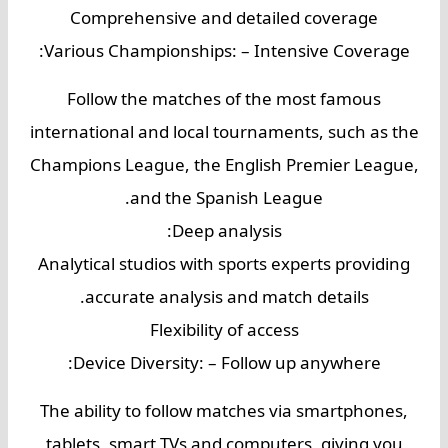
Comprehensive and detailed coverage
Various Championships: – Intensive Coverage:
Follow the matches of the most famous
international and local tournaments, such as the
Champions League, the English Premier League,
and the Spanish League.
Deep analysis:
Analytical studios with sports experts providing
accurate analysis and match details.
Flexibility of access
Device Diversity: – Follow up anywhere:
The ability to follow matches via smartphones,
tablets, smart TVs and computers, giving you