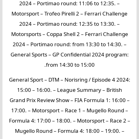
2024 – Portimao round: 11:06 to 12:35. –
Motorsport – Trofeo Pirelli 2 – Ferrari Challenge
2024 – Portimao round: 12:35 to 13:30. –
Motorsports – Coppa Shell 2 – Ferrari Challenge
2024 – Portimao round: from 13:30 to 14:30. –
General Sports – GP Confidential 2024 program:
from 14:30 to 15:00.
General Sport – DTM – Norisring / Episode 4 2024:
15:00 – 16:00. – League Summary – British
Grand Prix Review Show – FIA Formula 1: 16:00 –
17:00. – Motorsport – Race 1 – Mugello Round –
Formula 4: 17:00 – 18:00. – Motorsport – Race 2 –
Mugello Round – Formula 4: 18:00 – 19:00. –