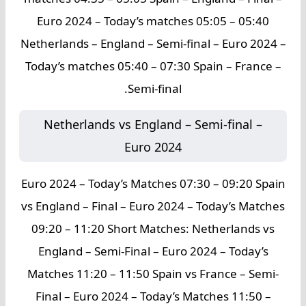
Euro 2024 – Today’s matches 05:05 – 05:40
Netherlands – England – Semi-final – Euro 2024 –
Today’s matches 05:40 – 07:30 Spain – France –
Semi-final.
Netherlands vs England – Semi-final –
Euro 2024
Euro 2024 – Today’s Matches 07:30 – 09:20 Spain
vs England – Final – Euro 2024 – Today’s Matches
09:20 – 11:20 Short Matches: Netherlands vs
England – Semi-Final – Euro 2024 – Today’s
Matches 11:20 – 11:50 Spain vs France – Semi-
Final – Euro 2024 – Today’s Matches 11:50 –