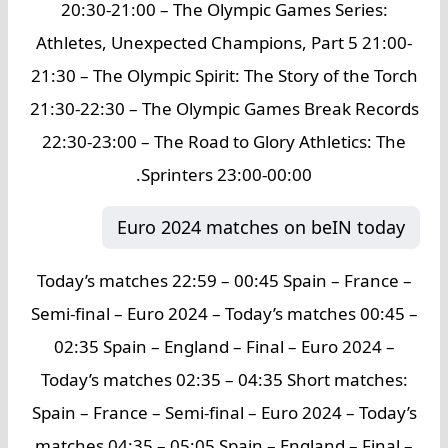
20:30-21:00 – The Olympic Games Series:
Athletes, Unexpected Champions, Part 5 21:00-
21:30 – The Olympic Spirit: The Story of the Torch
21:30-22:30 – The Olympic Games Break Records
22:30-23:00 – The Road to Glory Athletics: The
Sprinters 23:00-00:00.
Euro 2024 matches on beIN today
Today’s matches 22:59 – 00:45 Spain – France –
Semi-final – Euro 2024 – Today’s matches 00:45 –
02:35 Spain – England – Final – Euro 2024 –
Today’s matches 02:35 – 04:35 Short matches:
Spain – France – Semi-final – Euro 2024 – Today’s
matches 04:35 – 05:05 Spain – England – Final –