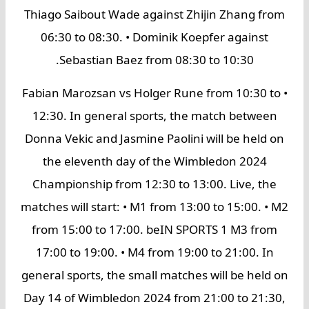
Thiago Saibout Wade against Zhijin Zhang from
06:30 to 08:30. • Dominik Koepfer against
Sebastian Baez from 08:30 to 10:30.
• Fabian Marozsan vs Holger Rune from 10:30 to
12:30. In general sports, the match between
Donna Vekic and Jasmine Paolini will be held on
the eleventh day of the Wimbledon 2024
Championship from 12:30 to 13:00. Live, the
matches will start: • M1 from 13:00 to 15:00. • M2
from 15:00 to 17:00. beIN SPORTS 1 M3 from
17:00 to 19:00. • M4 from 19:00 to 21:00. In
general sports, the small matches will be held on
Day 14 of Wimbledon 2024 from 21:00 to 21:30,