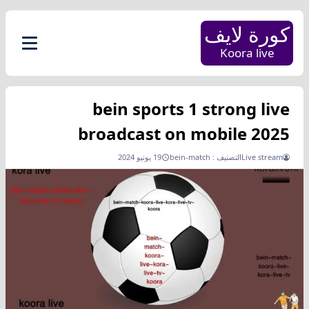
كورة لايف
Koora live
bein sports 1 strong live
broadcast on mobile 2025
19 يونيو 2024
bein-match
التصنيف :
Live stream