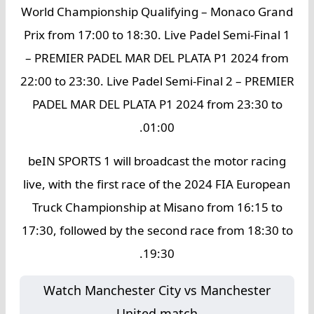
World Championship Qualifying – Monaco Grand
Prix from 17:00 to 18:30. Live Padel Semi-Final 1
– PREMIER PADEL MAR DEL PLATA P1 2024 from
22:00 to 23:30. Live Padel Semi-Final 2 – PREMIER
PADEL MAR DEL PLATA P1 2024 from 23:30 to
01:00.
beIN SPORTS 1 will broadcast the motor racing
live, with the first race of the 2024 FIA European
Truck Championship at Misano from 16:15 to
17:30, followed by the second race from 18:30 to
19:30.
Watch Manchester City vs Manchester
United match