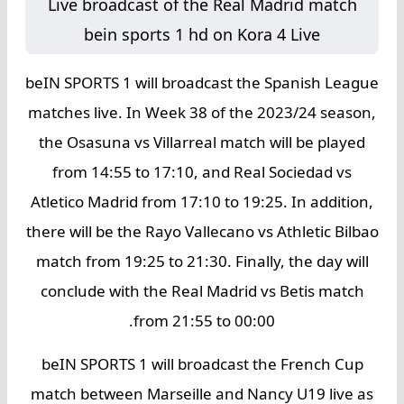
Live broadcast of the Real Madrid match
bein
sports 1 hd on Kora 4 Live
beIN SPORTS 1 will broadcast the Spanish League
matches live. In Week 38 of the 2023/24 season,
the Osasuna vs Villarreal match will be played
from 14:55 to 17:10, and Real Sociedad vs
Atletico Madrid from 17:10 to 19:25. In addition,
there will be the Rayo Vallecano vs Athletic Bilbao
match from 19:25 to 21:30. Finally, the day will
conclude with the Real Madrid vs Betis match
from 21:55 to 00:00.
beIN SPORTS 1 will broadcast the French Cup
match between Marseille and Nancy U19 live as