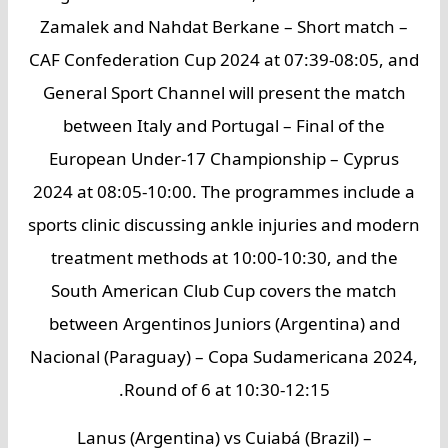
Zamalek and Nahdat Berkane – Short match –
CAF Confederation Cup 2024 at 07:39-08:05, and
General Sport Channel will present the match
between Italy and Portugal – Final of the
European Under-17 Championship – Cyprus
2024 at 08:05-10:00. The programmes include a
sports clinic discussing ankle injuries and modern
treatment methods at 10:00-10:30, and the
South American Club Cup covers the match
between Argentinos Juniors (Argentina) and
Nacional (Paraguay) – Copa Sudamericana 2024,
Round of 6 at 10:30-12:15.
Lanus (Argentina) vs Cuiabá (Brazil) –