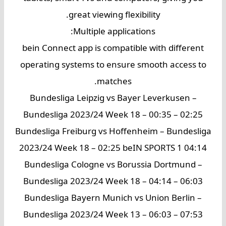
great viewing flexibility.
Multiple applications:
bein Connect app is compatible with different
operating systems to ensure smooth access to
matches.
Bundesliga Leipzig vs Bayer Leverkusen –
Bundesliga 2023/24 Week 18 – 00:35 – 02:25
Bundesliga Freiburg vs Hoffenheim – Bundesliga
2023/24 Week 18 – 02:25 beIN SPORTS 1 04:14
Bundesliga Cologne vs Borussia Dortmund –
Bundesliga 2023/24 Week 18 – 04:14 – 06:03
Bundesliga Bayern Munich vs Union Berlin –
Bundesliga 2023/24 Week 13 – 06:03 – 07:53