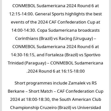
CONMEBOL Sudamericana 2024 Round 6 at
12:15-14:00. General Sports highlights the best
events of the 2024 CAF Confederation Cup at
14:00-14:30. Copa Sudamericana broadcasts
Corinthians (Brazil) vs Racing (Uruguay) –
CONMEBOL Sudamericana 2024 Round 6 at
14:30-16:15, and Fortaleza (Brazil) vs Sportivo
Trinidad (Paraguay) – CONMEBOL Sudamericana
2024 Round 6 at 16:15-18:00.
Short programmes include Zamalek vs RS
Berkane – Short Match – CAF Confederation Cup
2024 at 18:00-18:30, the South American Club
Championship Cruzeiro (Brazil) vs Universidad