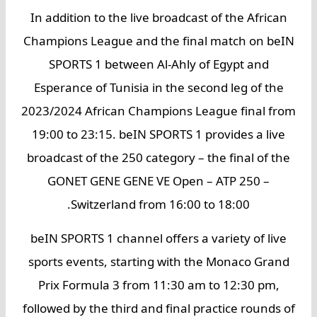
In addition to the live broadcast of the African
Champions League and the final match on beIN
SPORTS 1 between Al-Ahly of Egypt and
Esperance of Tunisia in the second leg of the
2023/2024 African Champions League final from
19:00 to 23:15. beIN SPORTS 1 provides a live
broadcast of the 250 category – the final of the
GONET GENE GENE VE Open – ATP 250 –
Switzerland from 16:00 to 18:00.
beIN SPORTS 1 channel offers a variety of live
sports events, starting with the Monaco Grand
Prix Formula 3 from 11:30 am to 12:30 pm,
followed by the third and final practice rounds of