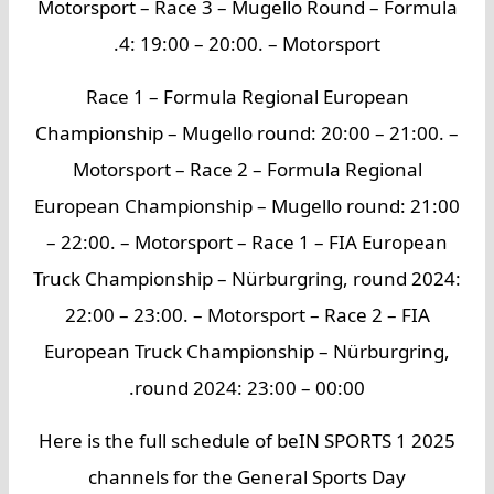
Motorsport – Race 3 – Mugello Round – Formula
4: 19:00 – 20:00. – Motorsport.
Race 1 – Formula Regional European
Championship – Mugello round: 20:00 – 21:00. –
Motorsport – Race 2 – Formula Regional
European Championship – Mugello round: 21:00
– 22:00. – Motorsport – Race 1 – FIA European
Truck Championship – Nürburgring, round 2024:
22:00 – 23:00. – Motorsport – Race 2 – FIA
European Truck Championship – Nürburgring,
round 2024: 23:00 – 00:00.
Here is the full schedule of beIN SPORTS 1 2025
channels for the General Sports Day