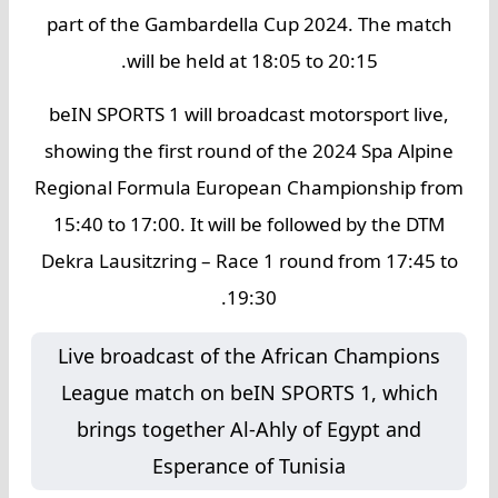
part of the Gambardella Cup 2024. The match
will be held at 18:05 to 20:15.
beIN SPORTS 1 will broadcast motorsport live,
showing the first round of the 2024 Spa Alpine
Regional Formula European Championship from
15:40 to 17:00. It will be followed by the DTM
Dekra Lausitzring – Race 1 round from 17:45 to
19:30.
Live broadcast of the African Champions
League match on beIN SPORTS 1, which
brings together Al-Ahly of Egypt and
Esperance of Tunisia