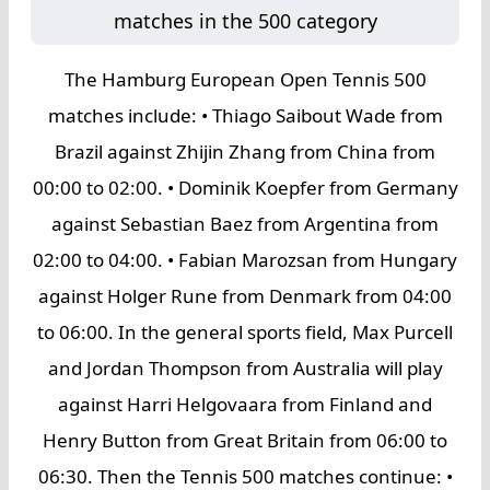
matches in the 500 category
The Hamburg European Open Tennis 500
matches include: • Thiago Saibout Wade from
Brazil against Zhijin Zhang from China from
00:00 to 02:00. • Dominik Koepfer from Germany
against Sebastian Baez from Argentina from
02:00 to 04:00. • Fabian Marozsan from Hungary
against Holger Rune from Denmark from 04:00
to 06:00. In the general sports field, Max Purcell
and Jordan Thompson from Australia will play
against Harri Helgovaara from Finland and
Henry Button from Great Britain from 06:00 to
06:30. Then the Tennis 500 matches continue: •