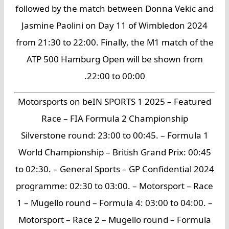
followed by the match between Donna Vekic and
Jasmine Paolini on Day 11 of Wimbledon 2024
from 21:30 to 22:00. Finally, the M1 match of the
ATP 500 Hamburg Open will be shown from
22:00 to 00:00.
Motorsports on beIN SPORTS 1 2025 – Featured
Race – FIA Formula 2 Championship
Silverstone round: 23:00 to 00:45. – Formula 1
World Championship – British Grand Prix: 00:45
to 02:30. – General Sports – GP Confidential 2024
programme: 02:30 to 03:00. – Motorsport – Race
1 – Mugello round – Formula 4: 03:00 to 04:00. –
Motorsport – Race 2 – Mugello round – Formula