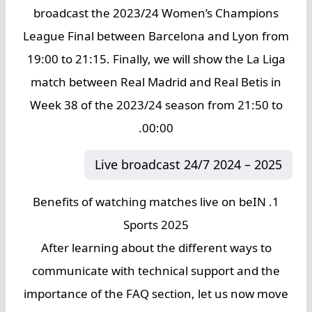
broadcast the 2023/24 Women’s Champions
League Final between Barcelona and Lyon from
19:00 to 21:15. Finally, we will show the La Liga
match between Real Madrid and Real Betis in
Week 38 of the 2023/24 season from 21:50 to
00:00.
Live broadcast 24/7 2024 – 2025
1. Benefits of watching matches live on beIN
Sports 2025
After learning about the different ways to
communicate with technical support and the
importance of the FAQ section, let us now move