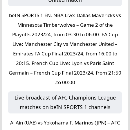
beIN SPORTS 1 EN. NBA Live: Dallas Mavericks vs
Minnesota Timberwolves – Game 2 of the
Playoffs 2023/24, from 03:30 to 06:00. FA Cup
Live: Manchester City vs Manchester United –
Emirates FA Cup Final 2023/24, from 16:00 to
20:15. French Cup Live: Lyon vs Paris Saint
Germain – French Cup Final 2023/24, from 21:50
to 00:00.
Live broadcast of AFC Champions League
matches on beIN SPORTS 1 channels
Al Ain (UAE) vs Yokohama F. Marinos (JPN) – AFC