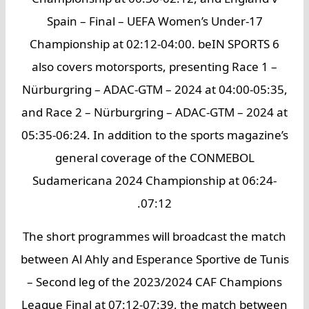
Spain – Final – UEFA Women’s Under-17
Championship at 02:12-04:00. beIN SPORTS 6
also covers motorsports, presenting Race 1 –
Nürburgring – ADAC-GTM – 2024 at 04:00-05:35,
and Race 2 – Nürburgring – ADAC-GTM – 2024 at
05:35-06:24. In addition to the sports magazine’s
general coverage of the CONMEBOL
Sudamericana 2024 Championship at 06:24-
07:12.
The short programmes will broadcast the match
between Al Ahly and Esperance Sportive de Tunis
– Second leg of the 2023/2024 CAF Champions
League Final at 07:12-07:39, the match between