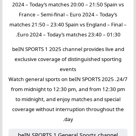
2024 – Today’s matches 20:00 – 21:50 Spain vs
France – Semi-final – Euro 2024 – Today’s
matches 21:50 – 23:40 Spain vs England – Final –
Euro 2024 – Today’s matches 23:40 – 01:30.
beIN SPORTS 1 2025 channel provides live and
exclusive coverage of distinguished sporting
events
24/7. Watch general sports on beIN SPORTS 2025
from midnight to 12:30 pm, and from 12:30 pm
to midnight, and enjoy matches and special
coverage without interruption throughout the
day.
beIN SPORTS 1 General Sports channel