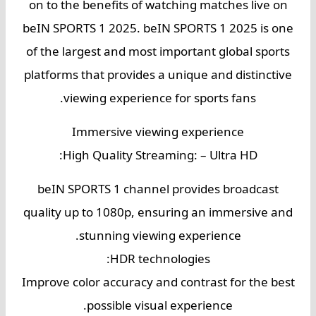
on to the benefits of watching matches live on
beIN SPORTS 1 2025. beIN SPORTS 1 2025 is one
of the largest and most important global sports
platforms that provides a unique and distinctive
viewing experience for sports fans.
Immersive viewing experience
High Quality Streaming: – Ultra HD:
beIN SPORTS 1 channel provides broadcast
quality up to 1080p, ensuring an immersive and
stunning viewing experience.
HDR technologies:
Improve color accuracy and contrast for the best
possible visual experience.