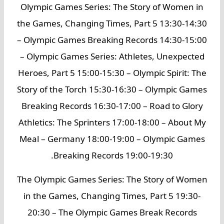
Olympic Games Series: The Story of Women in
the Games, Changing Times, Part 5 13:30-14:30
– Olympic Games Breaking Records 14:30-15:00
– Olympic Games Series: Athletes, Unexpected
Heroes, Part 5 15:00-15:30 – Olympic Spirit: The
Story of the Torch 15:30-16:30 – Olympic Games
Breaking Records 16:30-17:00 – Road to Glory
Athletics: The Sprinters 17:00-18:00 – About My
Meal – Germany 18:00-19:00 – Olympic Games
Breaking Records 19:00-19:30.
The Olympic Games Series: The Story of Women
in the Games, Changing Times, Part 5 19:30-
20:30 – The Olympic Games Break Records