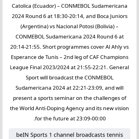
Catolica (Ecuador) – CONMEBOL Sudamericana
2024 Round 6 at 18:30-20:14, and Boca Juniors
(Argentina) vs Nacional Potosi (Bolivia) –
CONMEBOL Sudamericana 2024 Round 6 at
20:14-21:55. Short programmes cover Al Ahly vs
Esperance de Tunis – 2nd leg of CAF Champions
League Final 2023/2024 at 21:55-22:21. General
Sport will broadcast the CONMEBOL
Sudamericana 2024 at 22:21-23:09, and will
present a sports seminar on the challenges of
the World Anti-Doping Agency and its new vision
for the future at 23:09-00:00.
beIN Sports 1 channel broadcasts tennis