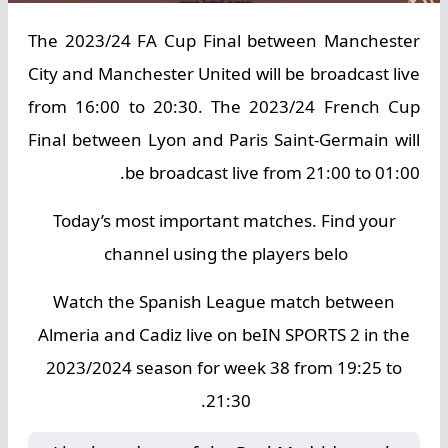
The 2023/24 FA Cup Final between Manchester
City and Manchester United will be broadcast live
from 16:00 to 20:30. The 2023/24 French Cup
Final between Lyon and Paris Saint-Germain will
be broadcast live from 21:00 to 01:00.
Today’s most important matches. Find your
channel using the players belo
Watch the Spanish League match between
Almeria and Cadiz live on beIN SPORTS 2 in the
2023/2024 season for week 38 from 19:25 to
21:30.