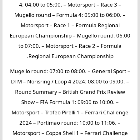
4: 04:00 to 05:00. – Motorsport – Race 3 –
Mugello round – Formula 4: 05:00 to 06:00. –
Motorsport – Race 1 – Formula Regional
European Championship – Mugello round: 06:00
to 07:00. – Motorsport – Race 2 – Formula
Regional European Championship.
Mugello round: 07:00 to 08:00. – General Sport –
DTM – Norisring / Loop 4 2024: 08:00 to 09:00. –
Round Summary – British Grand Prix Review
Show – FIA Formula 1: 09:00 to 10:00. –
Motorsport – Trofeo Pirelli 1 – Ferrari Challenge
2024 – Portimao round: 10:00 to 11:06. –
Motorsport – Coppa Shell 1 – Ferrari Challenge