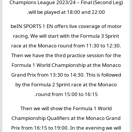
Champions League 2023/24 – Final (Second Leg)
will be played at 18:00 and 22:00.
beIN SPORTS 1 EN offers live coverage of motor
racing. We will start with the Formula 3 Sprint
race at the Monaco round from 11:30 to 12:30.
Then we have the third practice session for the
Formula 1 World Championship at the Monaco
Grand Prix from 13:30 to 14:30. This is followed
by the Formula 2 Sprint race at the Monaco
round from 15:00 to 16:15.
Then we will show the Formula 1 World
Championship Qualifiers at the Monaco Grand
Prix from 16:15 to 19:00. In the evening we will