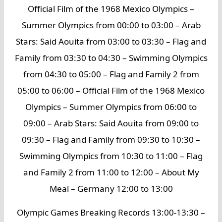
Official Film of the 1968 Mexico Olympics –
Summer Olympics from 00:00 to 03:00 – Arab
Stars: Said Aouita from 03:00 to 03:30 – Flag and
Family from 03:30 to 04:30 – Swimming Olympics
from 04:30 to 05:00 – Flag and Family 2 from
05:00 to 06:00 – Official Film of the 1968 Mexico
Olympics – Summer Olympics from 06:00 to
09:00 – Arab Stars: Said Aouita from 09:00 to
09:30 – Flag and Family from 09:30 to 10:30 –
Swimming Olympics from 10:30 to 11:00 – Flag
and Family 2 from 11:00 to 12:00 – About My
Meal – Germany 12:00 to 13:00
Olympic Games Breaking Records 13:00-13:30 –