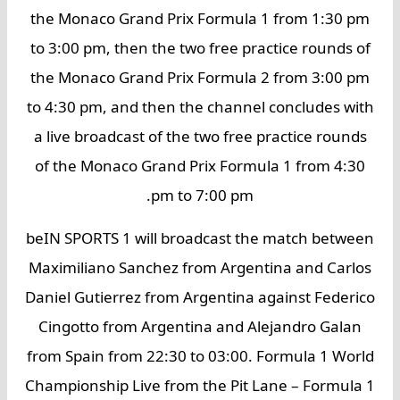
the Monaco Grand Prix Formula 1 from 1:30 pm
to 3:00 pm, then the two free practice rounds of
the Monaco Grand Prix Formula 2 from 3:00 pm
to 4:30 pm, and then the channel concludes with
a live broadcast of the two free practice rounds
of the Monaco Grand Prix Formula 1 from 4:30
pm to 7:00 pm.
beIN SPORTS 1 will broadcast the match between
Maximiliano Sanchez from Argentina and Carlos
Daniel Gutierrez from Argentina against Federico
Cingotto from Argentina and Alejandro Galan
from Spain from 22:30 to 03:00. Formula 1 World
Championship Live from the Pit Lane – Formula 1