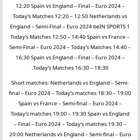
12:20 Spain vs England – Final – Euro 2024 –
Today’s Matches 12:20 – 12:50 Netherlands vs
England – Semi-Final – Euro 2024 beIN SPORTS 1
Today’s Matches 12:50 – 14:40 Spain vs France –
Semi-Final – Euro 2024 – Today’s Matches 14:40 –
16:30 Spain vs England – Final – Euro 2024 –
Today’s Matches 16:30 – 18:30.
Short matches: Netherlands vs England – Semi-
final – Euro 2024 – Today’s matches 18:30 – 19:00
Spain vs France – Semi-final – Euro 2024 –
Today’s matches 19:00 – 19:30 Spain vs England
– Final – Euro 2024 – Today’s matches 19:30 –
20:00 Netherlands vs England – Semi-final – Euro