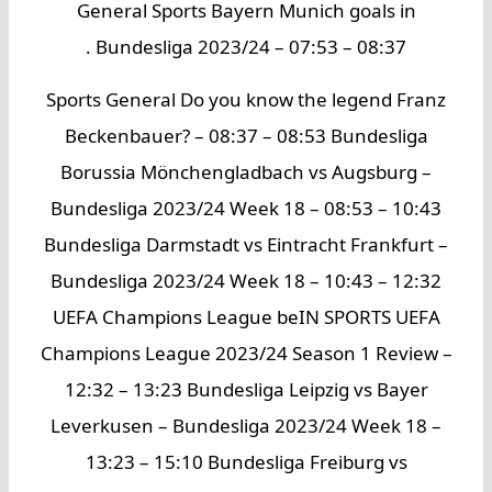
General Sports Bayern Munich goals in
Bundesliga 2023/24 – 07:53 – 08:37 .
Sports General Do you know the legend Franz
Beckenbauer? – 08:37 – 08:53 Bundesliga
Borussia Mönchengladbach vs Augsburg –
Bundesliga 2023/24 Week 18 – 08:53 – 10:43
Bundesliga Darmstadt vs Eintracht Frankfurt –
Bundesliga 2023/24 Week 18 – 10:43 – 12:32
UEFA Champions League beIN SPORTS UEFA
Champions League 2023/24 Season 1 Review –
12:32 – 13:23 Bundesliga Leipzig vs Bayer
Leverkusen – Bundesliga 2023/24 Week 18 –
13:23 – 15:10 Bundesliga Freiburg vs