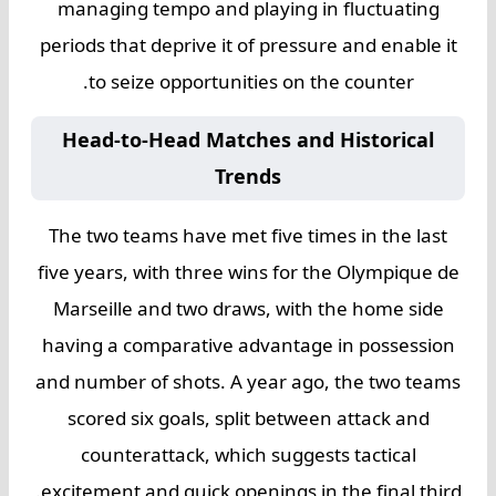
managing tempo and playing in fluctuating
periods that deprive it of pressure and enable it
to seize opportunities on the counter.
Head-to-Head Matches and Historical
Trends
The two teams have met five times in the last
five years, with three wins for the Olympique de
Marseille and two draws, with the home side
having a comparative advantage in possession
and number of shots. A year ago, the two teams
scored six goals, split between attack and
counterattack, which suggests tactical
excitement and quick openings in the final third.