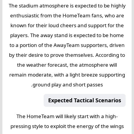
The stadium atmosphere is expected to be highly
enthusiastic from the HomeTeam fans, who are
known for their loud cheers and support for the
players. The away stand is expected to be home
to a portion of the AwayTeam supporters, driven
by their desire to prove themselves. According to
the weather forecast, the atmosphere will
remain moderate, with a light breeze supporting
ground play and short passes.
Expected Tactical Scenarios
The HomeTeam will likely start with a high-
pressing style to exploit the energy of the wings