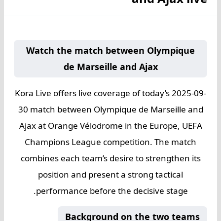
Watch the match between Olympique
de Marseille and Ajax
Kora Live offers live coverage of today’s 2025-09-
30 match between Olympique de Marseille and
Ajax at Orange Vélodrome in the Europe, UEFA
Champions League competition. The match
combines each team’s desire to strengthen its
position and present a strong tactical
performance before the decisive stage.
Background on the two teams