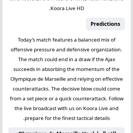
Koora Live HD.
Predictions
Today’s match features a balanced mix of
offensive pressure and defensive organization.
The match could end in a draw if the Ajax
succeeds in absorbing the momentum of the
Olympique de Marseille and relying on effective
counterattacks. The decisive blow could come
from a set piece or a quick counterattack. Follow
the live broadcast with us on Koora Live and
prepare for the finest tactical details.