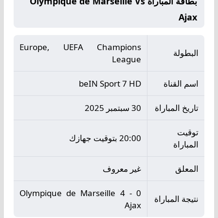
بطاقة المباراة Olympique de Marseille Vs
Ajax
Europe, UEFA Champions
البطولة
League
beIN Sport 7 HD
اسم القناة
30 سبتمبر 2025
تاريخ المباراة
توقيت
20:00 بتوقيت جهازك
المباراة
غير معروف
المعلق
Olympique de Marseille 4 - 0
نتيجة المباراة
Ajax