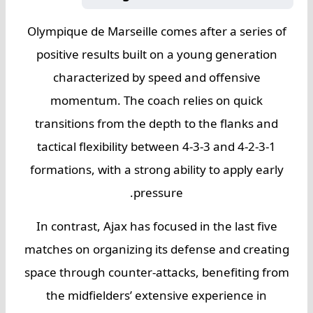
Olympique de Marseille comes after a series of
positive results built on a young generation
characterized by speed and offensive
momentum. The coach relies on quick
transitions from the depth to the flanks and
tactical flexibility between 4-3-3 and 4-2-3-1
formations, with a strong ability to apply early
pressure.
In contrast, Ajax has focused in the last five
matches on organizing its defense and creating
space through counter-attacks, benefiting from
the midfielders’ extensive experience in