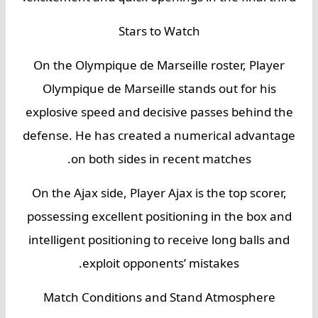
Stars to Watch
On the Olympique de Marseille roster, Player
Olympique de Marseille stands out for his
explosive speed and decisive passes behind the
defense. He has created a numerical advantage
on both sides in recent matches.
On the Ajax side, Player Ajax is the top scorer,
possessing excellent positioning in the box and
intelligent positioning to receive long balls and
exploit opponents’ mistakes.
Match Conditions and Stand Atmosphere