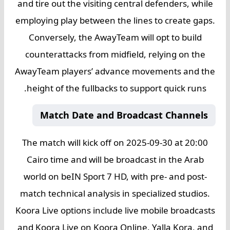
and tire out the visiting central defenders, while
employing play between the lines to create gaps.
Conversely, the AwayTeam will opt to build
counterattacks from midfield, relying on the
AwayTeam players’ advance movements and the
height of the fullbacks to support quick runs.
Match Date and Broadcast Channels
The match will kick off on 2025-09-30 at 20:00
Cairo time and will be broadcast in the Arab
world on beIN Sport 7 HD, with pre- and post-
match technical analysis in specialized studios.
Koora Live options include live mobile broadcasts
and Koora Live on Koora Online, Yalla Kora, and