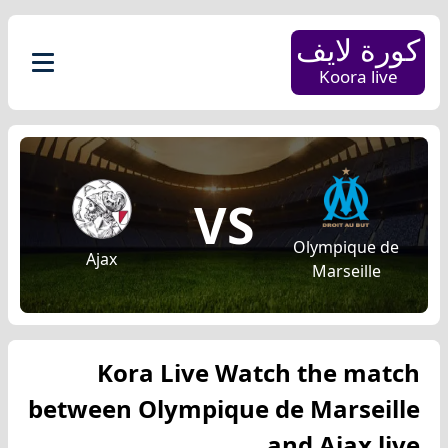
كورة لايف
Koora live
VS
Olympique de
Ajax
Marseille
Kora Live Watch the match
between Olympique de Marseille
and Ajax live